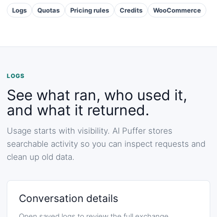
Logs
Quotas
Pricing rules
Credits
WooCommerce
LOGS
See what ran, who used it,
and what it returned.
Usage starts with visibility. AI Puffer stores
searchable activity so you can inspect requests and
clean up old data.
Conversation details
Open saved logs to review the full exchange,