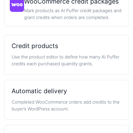
WooCommerce credit packages
Mark products as AI Puffer credit packages and
grant credits when orders are completed.
Credit products
Use the product editor to define how many AI Puffer
credits each purchased quantity grants.
Automatic delivery
Completed WooCommerce orders add credits to the
buyer’s WordPress account.