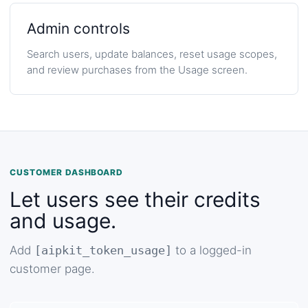
Admin controls
Search users, update balances, reset usage scopes,
and review purchases from the Usage screen.
CUSTOMER DASHBOARD
Let users see their credits
and usage.
Add
[aipkit_token_usage]
to a logged-in
customer page.