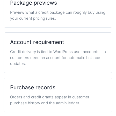
Package previews
Preview what a credit package can roughly buy using
your current pricing rules.
Account requirement
Credit delivery is tied to WordPress user accounts, so
customers need an account for automatic balance
updates.
Purchase records
Orders and credit grants appear in customer
purchase history and the admin ledger.