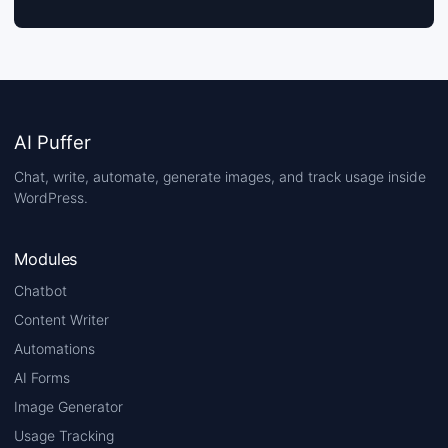
AI Puffer
Chat, write, automate, generate images, and track usage inside
WordPress.
Modules
Chatbot
Content Writer
Automations
AI Forms
Image Generator
Usage Tracking