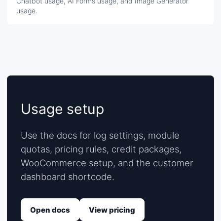
Chatbot usage, AI Forms usage, and Image Generator
usage.
Usage setup
Use the docs for log settings, module
quotas, pricing rules, credit packages,
WooCommerce setup, and the customer
dashboard shortcode.
Open docs
View pricing