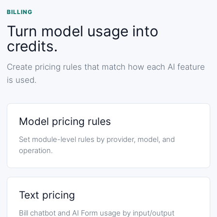
BILLING
Turn model usage into
credits.
Create pricing rules that match how each AI feature
is used.
Model pricing rules
Set module-level rules by provider, model, and
operation.
Text pricing
Bill chatbot and AI Form usage by input/output