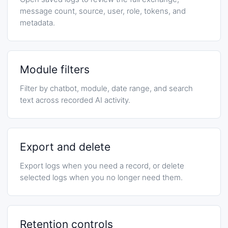
message count, source, user, role, tokens, and
metadata.
Module filters
Filter by chatbot, module, date range, and search
text across recorded AI activity.
Export and delete
Export logs when you need a record, or delete
selected logs when you no longer need them.
Retention controls