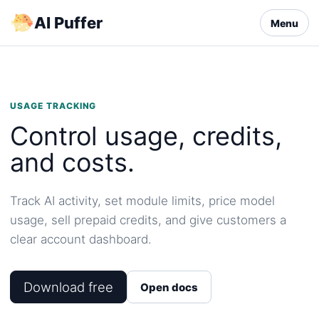
Skip
AI Puffer
Menu
to
content
USAGE TRACKING
Control usage, credits,
and costs.
Track AI activity, set module limits, price model
usage, sell prepaid credits, and give customers a
clear account dashboard.
Download free
Open docs