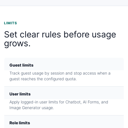
LIMITS
Set clear rules before usage
grows.
Guest limits
Track guest usage by session and stop access when a
guest reaches the configured quota.
User limits
Apply logged-in user limits for Chatbot, AI Forms, and
Image Generator usage.
Role limits