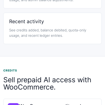
Recent activity
See credits added, balance debited, quota-only
usage, and recent ledger entries.
CREDITS
Sell prepaid AI access with
WooCommerce.