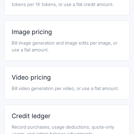
tokens per 1K tokens, or use a flat credit amount.
Image pricing
Bill image generation and image edits per image, or
use a flat amount.
Video pricing
Bill video generation per video, or use a flat amount.
Credit ledger
Record purchases, usage deductions, quota-only
usage, and admin balance adjustments.