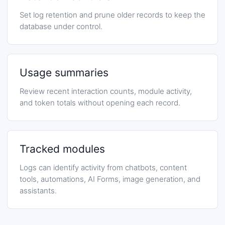
Set log retention and prune older records to keep the
database under control.
Usage summaries
Review recent interaction counts, module activity,
and token totals without opening each record.
Tracked modules
Logs can identify activity from chatbots, content
tools, automations, AI Forms, image generation, and
assistants.