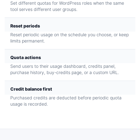
Set different quotas for WordPress roles when the same
tool serves different user groups.
Reset periods
Reset periodic usage on the schedule you choose, or keep
limits permanent.
Quota actions
Send users to their usage dashboard, credits panel,
purchase history, buy-credits page, or a custom URL.
Credit balance first
Purchased credits are deducted before periodic quota
usage is recorded.