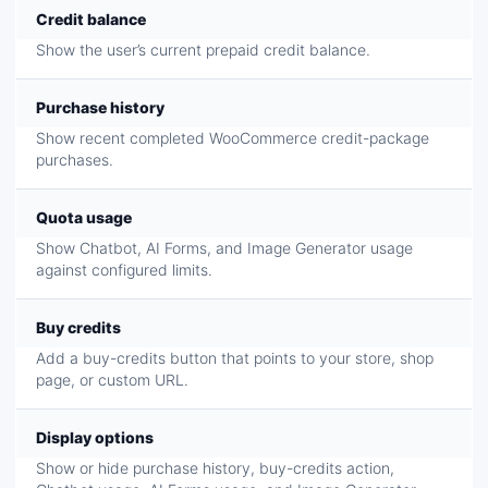
Credit balance
Show the user’s current prepaid credit balance.
Purchase history
Show recent completed WooCommerce credit-package
purchases.
Quota usage
Show Chatbot, AI Forms, and Image Generator usage
against configured limits.
Buy credits
Add a buy-credits button that points to your store, shop
page, or custom URL.
Display options
Show or hide purchase history, buy-credits action,