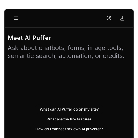
Conversations
New Chat
Meet AI Puffer
Ask about chatbots, forms, image tools,
semantic search, automation, or credits.
What can AI Puffer do on my site?
What are the Pro features
How do I connect my own AI provider?