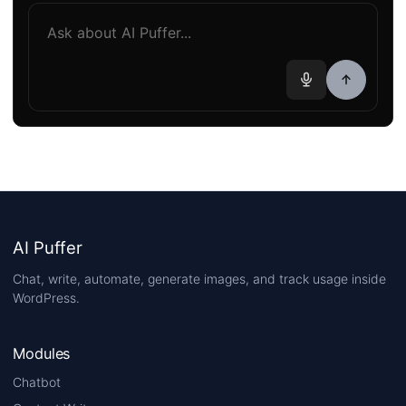
AI Puffer
Chat, write, automate, generate images, and track usage inside
WordPress.
Modules
Chatbot