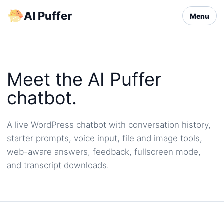
Skip
AI Puffer
Menu
to
content
Meet the AI Puffer
chatbot.
A live WordPress chatbot with conversation history,
starter prompts, voice input, file and image tools,
web-aware answers, feedback, fullscreen mode,
and transcript downloads.