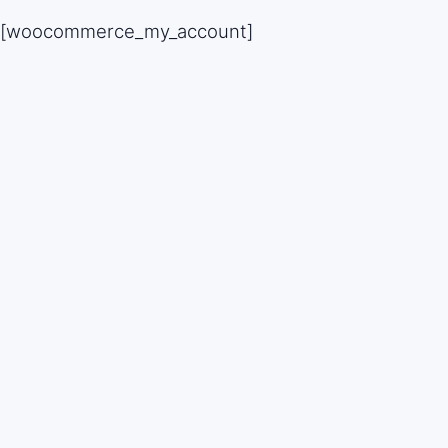
Skip
[woocommerce_my_account]
to
content