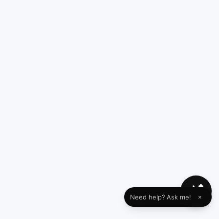
Need help? Ask me!
×